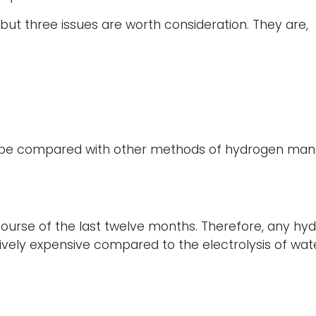
t three issues are worth consideration. They are,
e compared with other methods of hydrogen manufact
course of the last twelve months. Therefore, any h
latively expensive compared to the electrolysis of wa