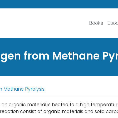
Skip to main content
Books
Ebo
gen from Methane Pyr
 Methane Pyrolysis
.
ch an organic material is heated to a high temperat
reaction consist of organic materials and solid car