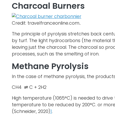
Charcoal Burners
Credit: travelfranceonline.com..
The principle of pyrolysis stretches back cent
by turf. The light hydrocarbons (the material 
leaving just the charcoal. The charcoal so pr
processes, such as the smelting of iron.
Methane Pyrolysis
In the case of methane pyrolysis, the product
CH4 ⇌ C + 2H2
High temperature (1065°C) is needed to drive th
temperature to be reduced by 200°C. or more) 
(Schneider, 2020)
1
.