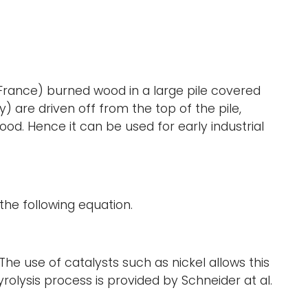
France) burned wood in a large pile covered
 are driven off from the top of the pile,
d. Hence it can be used for early industrial
the following equation.
The use of catalysts such as nickel allows this
olysis process is provided by Schneider at al.