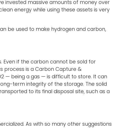
ave invested massive amounts of money over
clean energy while using these assets is very
e can be used to make hydrogen and carbon,
. Even if the carbon cannot be sold for
is process is a Carbon Capture &
 being a gas — is difficult to store. It can
 long-term integrity of the storage. The solid
sported to its final disposal site, such as a
rcialized. As with so many other suggestions