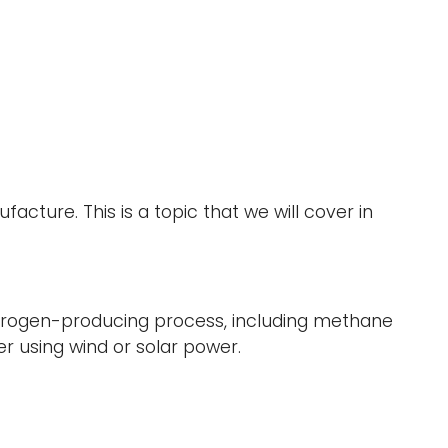
ure. This is a topic that we will cover in
ydrogen-producing process, including methane
ter using wind or solar power.