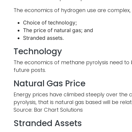
The economics of hydrogen use are complex, bu
Choice of technology;
The price of natural gas; and
Stranded assets.
Technology
The economics of methane pyrolysis need to b
future posts.
Natural Gas Price
Energy prices have climbed steeply over the 
pyrolysis, that is natural gas based will be re
Source: Bar Chart Solutions
Stranded Assets