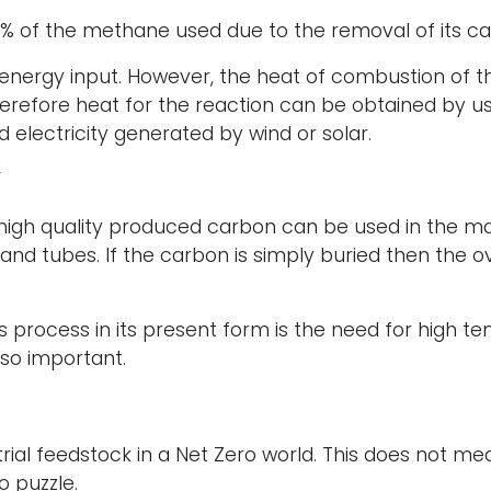
60% of the methane used due to the removal of its ca
n energy input. However, the heat of combustion of
Therefore heat for the reaction can be obtained by 
d electricity generated by wind or solar.
F
 high quality produced carbon can be used in the m
 and tubes. If the carbon is simply buried then the 
 process in its present form is the need for high te
 so important.
ial feedstock in a Net Zero world. This does not mean
o puzzle.