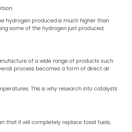
rbon.
 the hydrogen produced is much higher than
using some of the hydrogen just produced.
anufacture of a wide range of products such
overall process becomes a form of direct air
mperatures. This is why research into catalysts
 that it will completely replace fossil fuels,