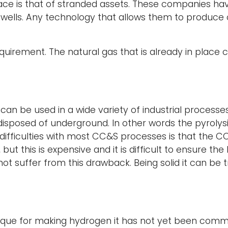
ace is that of stranded assets. These companies h
s wells. Any technology that allows them to produce 
quirement. The natural gas that is already in plac
an be used in a wide variety of industrial processes
disposed of underground. In other words the pyrolys
fficulties with most CC&S processes is that the CO2 —
ut this is expensive and it is difficult to ensure the
suffer from this drawback. Being solid it can be tran
ique for making hydrogen it has not yet been comme