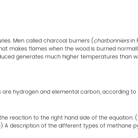
uries. Men called charcoal burners (
charbonniers
in 
that makes flames when the wood is burned normally)
oduced generates much higher temperatures than woo
s are hydrogen and elemental carbon, according to 
e reaction to the right hand side of the equation. (
A description of the different types of methane pyr