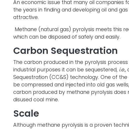
An economic issue that many oil companies f
the years in finding and developing oil and ga
attractive.
Methane (natural gas) pyrolysis meets this re
which can be disposed of safely and easily.
Carbon Sequestration
The carbon produced in the pyrolysis process c
industrial purposes it can be sequestered,
i.e.,
Sequestration (CC&S) technology. One of the di
be compressed and injected into old gas wells, b
carbon produced by methane pyrolysis does not 
disused coal mine.
Scale
Although methane pyrolysis is a proven techn