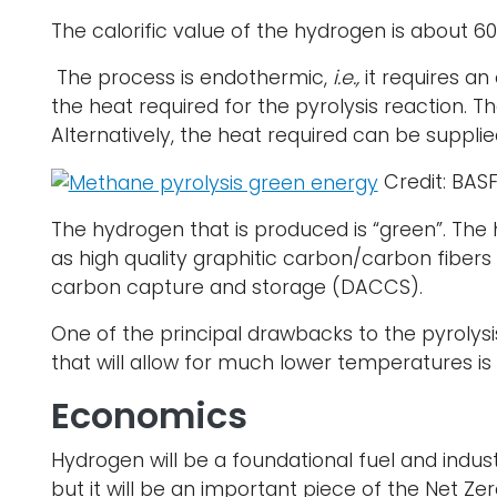
The calorific value of the hydrogen is about 
The process is endothermic,
i.e.,
it requires a
the heat required for the pyrolysis reaction. 
Alternatively, the heat required can be supplie
Credit: BAS
The hydrogen that is produced is “green”. The
as high quality graphitic carbon/carbon fibers
carbon capture and storage (DACCS).
One of the principal drawbacks to the pyrolysis
that will allow for much lower temperatures is
Economics
Hydrogen will be a foundational fuel and industr
but it will be an important piece of the Net Zer