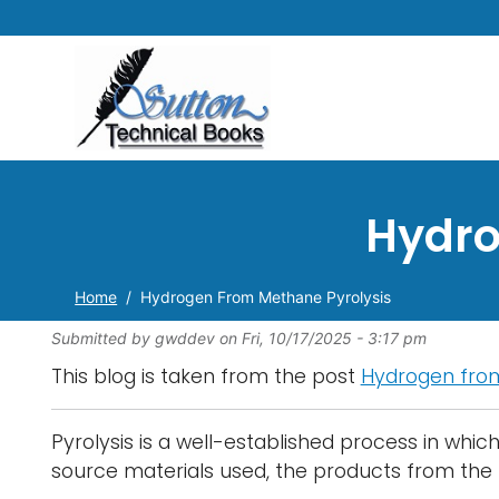
Hydro
Home
Hydrogen From Methane Pyrolysis
Submitted by
gwddev
on
Fri, 10/17/2025 - 3:17 pm
This blog is taken from the post
Hydrogen from
Pyrolysis is a well-established process in whi
source materials used, the products from the 