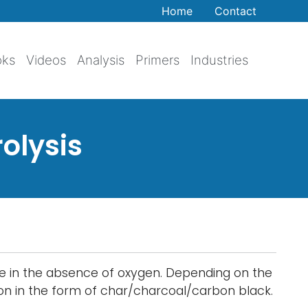
Home
Contact
oks
Videos
Analysis
Primers
Industries
olysis
ure in the absence of oxygen. Depending on the
bon in the form of char/charcoal/carbon black.