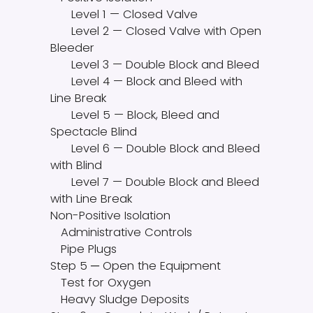
Level 1 — Closed Valve
Level 2 — Closed Valve with Open
Bleeder
Level 3 — Double Block and Bleed
Level 4 — Block and Bleed with
Line Break
Level 5 — Block, Bleed and
Spectacle Blind
Level 6 — Double Block and Bleed
with Blind
Level 7 — Double Block and Bleed
with Line Break
Non-Positive Isolation
Administrative Controls
Pipe Plugs
Step 5 ─ Open the Equipment
Test for Oxygen
Heavy Sludge Deposits