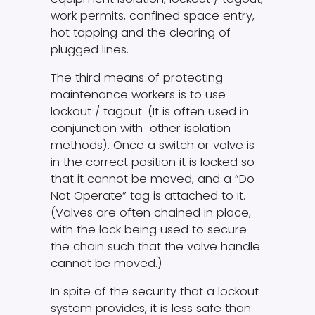
work permits, confined space entry,
hot tapping and the clearing of
plugged lines.
The third means of protecting
maintenance workers is to use
lockout / tagout. (It is often used in
conjunction with other isolation
methods). Once a switch or valve is
in the correct position it is locked so
that it cannot be moved, and a “Do
Not Operate” tag is attached to it.
(Valves are often chained in place,
with the lock being used to secure
the chain such that the valve handle
cannot be moved.)
In spite of the security that a lockout
system provides, it is less safe than