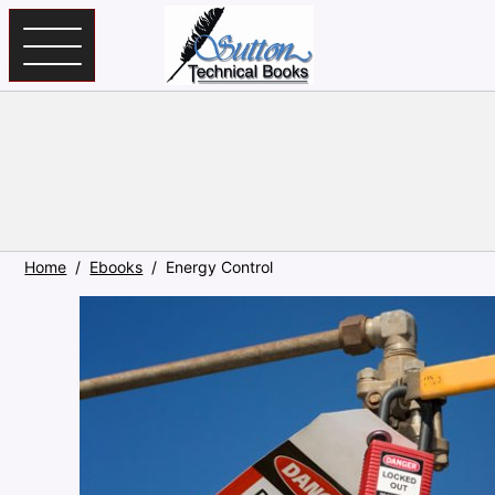
Skip to main content
Home
Ebooks
Energy Control