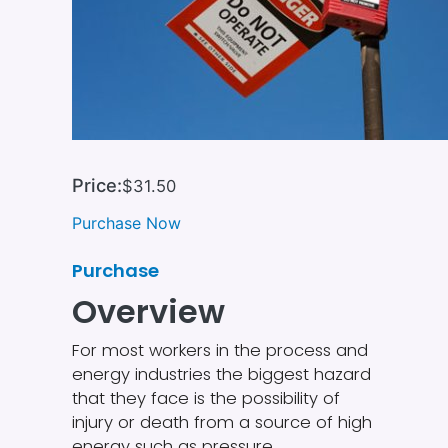
Price:
$31.50
Purchase Now
Purchase
Overview
For most workers in the process and
energy industries the biggest hazard
that they face is the possibility of
injury or death from a source of high
energy such as pressure,