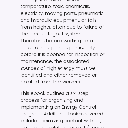
temperature, toxic chemicals,
electricity, moving parts, pneumatic
and hydraulic equipment, or falls
from heights, often due to failure of
the lockout tagout system.
Therefore, before working on a
piece of equipment, particularly
before it is opened for inspection or
maintenance, the associated
sources of high energy must be
identified and either removed or
isolated from the workers.
This ebook outlines a six-step
process for organizing and
implementing an Energy Control
program. Additional topics covered
include minimizing contact with air,
equipment isolation, lockout / tagout,