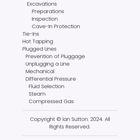
Excavations
Preparations
Inspection
Cave-In Protection
Tie-Ins
Hot Tapping
Plugged Lines
Prevention of Pluggage
Unplugging a Line
Mechanical
Differential Pressure
Fluid Selection
Steam
Compressed Gas
Copyright © Ian Sutton. 2024. All
Rights Reserved.