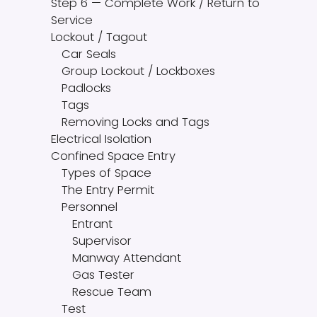
Step 6 — Complete Work / Return to
Service
Lockout / Tagout
Car Seals
Group Lockout / Lockboxes
Padlocks
Tags
Removing Locks and Tags
Electrical Isolation
Confined Space Entry
Types of Space
The Entry Permit
Personnel
Entrant
Supervisor
Manway Attendant
Gas Tester
Rescue Team
Test