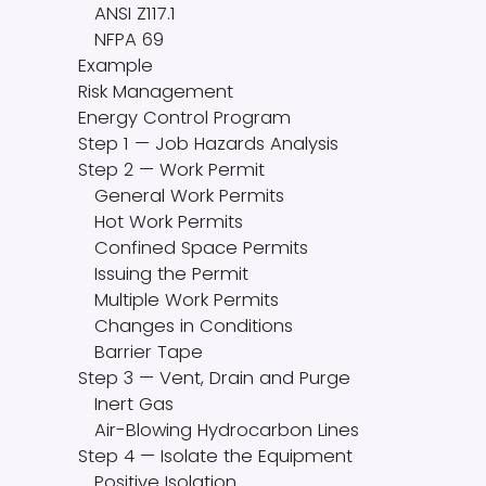
ANSI Z117.1
NFPA 69
Example
Risk Management
Energy Control Program
Step 1 — Job Hazards Analysis
Step 2 — Work Permit
General Work Permits
Hot Work Permits
Confined Space Permits
Issuing the Permit
Multiple Work Permits
Changes in Conditions
Barrier Tape
Step 3 — Vent, Drain and Purge
Inert Gas
Air-Blowing Hydrocarbon Lines
Step 4 — Isolate the Equipment
Positive Isolation