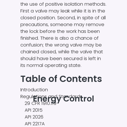
the use of positive isolation methods.
First a valve may leak while it is in the
closed position. Second, in spite of all
precautions, someone may remove
the lock before the work has been
finished. There is also a chance of
confusion; the wrong valve may be
chained closed, while the valve that
should have been secured is left in
its normal operating state.
Table of Contents
Introduction
Energy Control
Regulations and Standards
29 CFR 1910.119
API 2015
API 2026
API 2217A