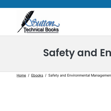
Safety and 
Home
Ebooks
Safety and Environmental Managemen