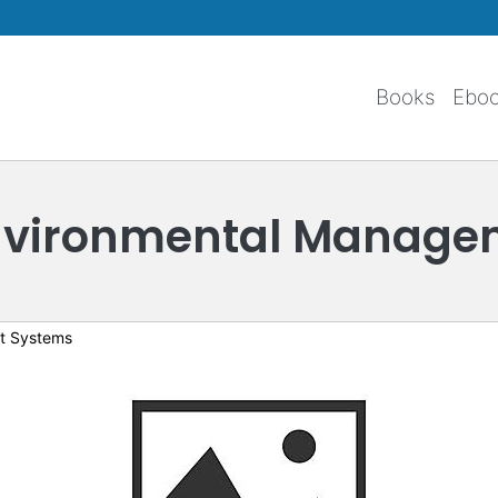
Skip to main content
Books
Ebo
Environmental Manage
t Systems