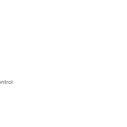
ntrol