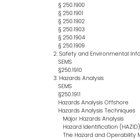
§ 250.1900
§ 250.1901
§ 250.1902
§ 250.1903
§ 250.1904
§ 250.1909
2. Safety and Environmental Inf
SEMS
§250.1910
3. Hazards Analysis
SEMS
§250.1911
Hazards Analysis Offshore
Hazards Analysis Techniques
Major Hazards Analysis
Hazard Identification (HAZID
The Hazard and Operability 