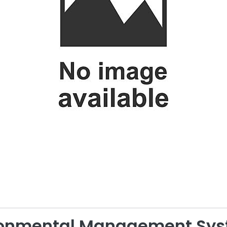
ironmental Management Sy