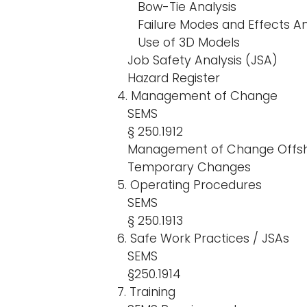
Bow-Tie Analysis
Failure Modes and Effects An
Use of 3D Models
Job Safety Analysis (JSA)
Hazard Register
4. Management of Change
SEMS
§ 250.1912
Management of Change Offs
Temporary Changes
5. Operating Procedures
SEMS
§ 250.1913
6. Safe Work Practices / JSAs
SEMS
§250.1914
7. Training