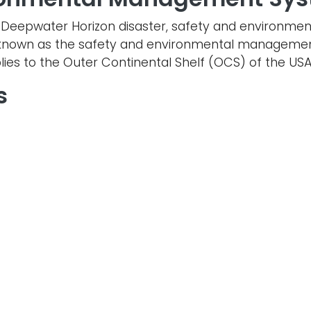
the Deepwater Horizon disaster, safety and environ
is known as the safety and environmental manageme
lies to the Outer Continental Shelf (OCS) of the USA
s