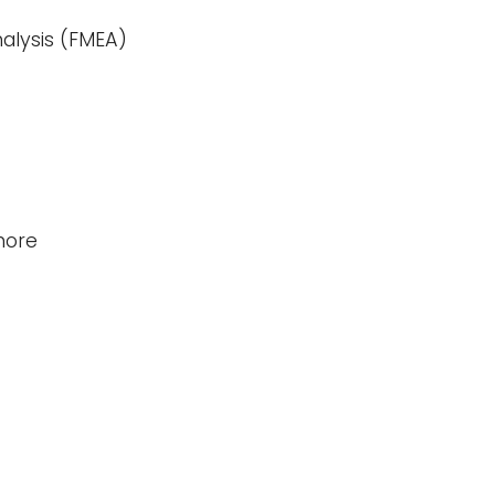
alysis (FMEA)
hore