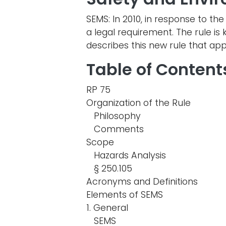
SEMS: In 2010, in response to 
a legal requirement. The rule 
describes this new rule that app
Table of Content
RP 75
Organization of the Rule
Philosophy
Comments
Scope
Hazards Analysis
§ 250.105
Acronyms and Definitions
Elements of SEMS
1. General
SEMS