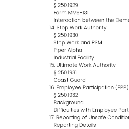
§ 250.1929
Form MMS-131
Interaction between the Elem
14. Stop Work Authority
§ 250.1930
Stop Work and PSM
Piper Alpha
Industrial Facility
15. Ultimate Work Authority
§ 250.1931
Coast Guard
16. Employee Participation (EPP)
§ 250.1932
Background
Difficulties with Employee Part
17. Reporting of Unsafe Conditio
Reporting Details