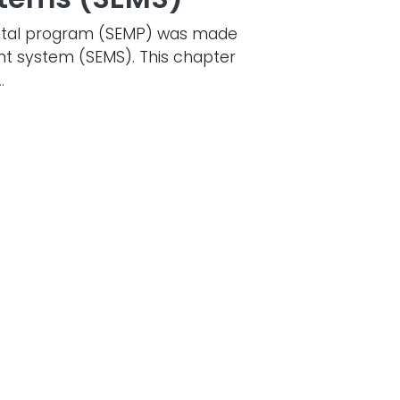
mental program (SEMP) was made
nt system (SEMS). This chapter
.