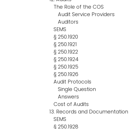
The Role of the COS
Audit Service Providers
Auditors
SEMS
§ 250.1920
§ 250.1921
§ 250.1922
§ 250.1924
§ 250.1925
§ 250.1926
Audit Protocols
Single Question
Answers
Cost of Audits
13. Records and Documentatio
SEMS
§ 250.1928