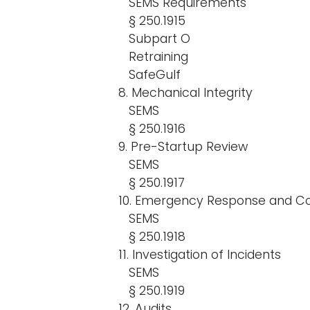
SEMS Requirements
§ 250.1915
Subpart O
Retraining
SafeGulf
8. Mechanical Integrity
SEMS
§ 250.1916
9. Pre-Startup Review
SEMS
§ 250.1917
10. Emergency Response and Co
SEMS
§ 250.1918
11. Investigation of Incidents
SEMS
§ 250.1919
12. Audits