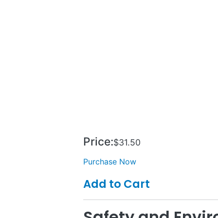
Price:
$31.50
Purchase Now
Add to Cart
Safety and Env