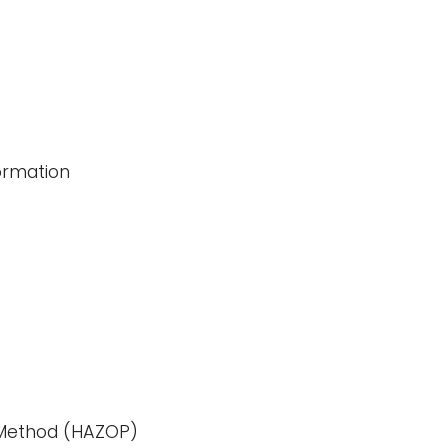
ormation
)
Method (HAZOP)