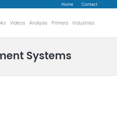
Home
Contact
oks
Videos
Analysis
Primers
Industries
ment Systems