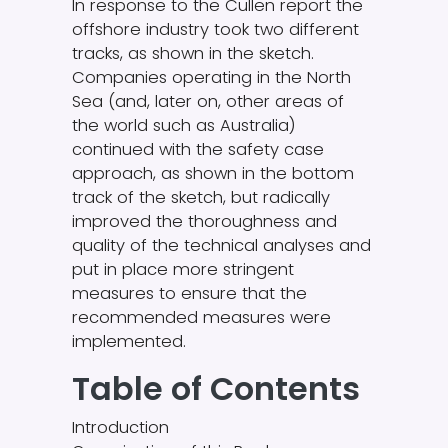
In response to the Cullen report the
offshore industry took two different
tracks, as shown in the sketch.
Companies operating in the North
Sea (and, later on, other areas of
the world such as Australia)
continued with the safety case
approach, as shown in the bottom
track of the sketch, but radically
improved the thoroughness and
quality of the technical analyses and
put in place more stringent
measures to ensure that the
recommended measures were
implemented.
Table of Contents
Introduction