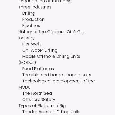
Organization of this Book
Three Industries
Drilling
Production
Pipelines
History of the Offshore Oil & Gas
Industry
Pier Wells
On-Water Drilling
Mobile Offshore Drilling Units
(MODUs)
Fixed Platforms
The ship and barge shaped units
Technological development of the
MODU
The North Sea
Offshore Safety
Types of Platform / Rig
Tender Assisted Drilling Units