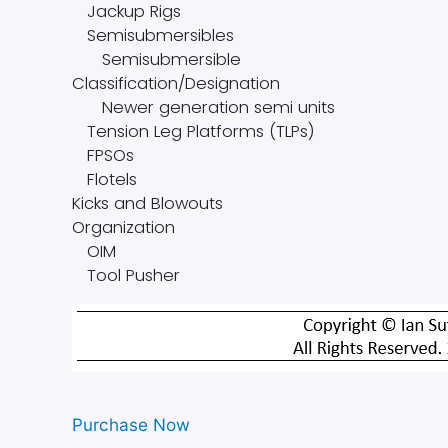
Jackup Rigs
Semisubmersibles
Semisubmersible
Classification/Designation
Newer generation semi units
Tension Leg Platforms (TLPs)
FPSOs
Flotels
Kicks and Blowouts
Organization
OIM
Tool Pusher
Purchase Now