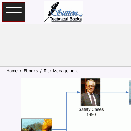
Skip to main content
Home
Ebooks
Risk Management