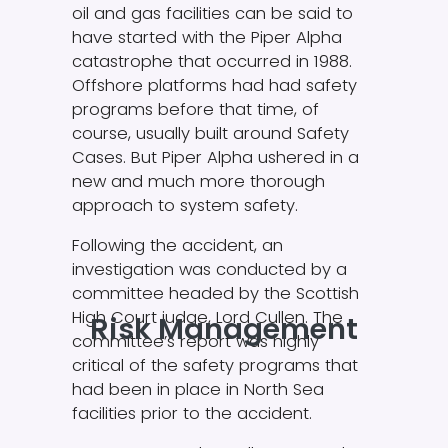
oil and gas facilities can be said to
have started with the Piper Alpha
catastrophe that occurred in 1988.
Offshore platforms had had safety
programs before that time, of
course, usually built around Safety
Cases. But Piper Alpha ushered in a
new and much more thorough
approach to system safety.
Following the accident, an
investigation was conducted by a
committee headed by the Scottish
High Court judge, Lord Cullen. The
Risk Management
committee’s report was highly
critical of the safety programs that
had been in place in North Sea
facilities prior to the accident.