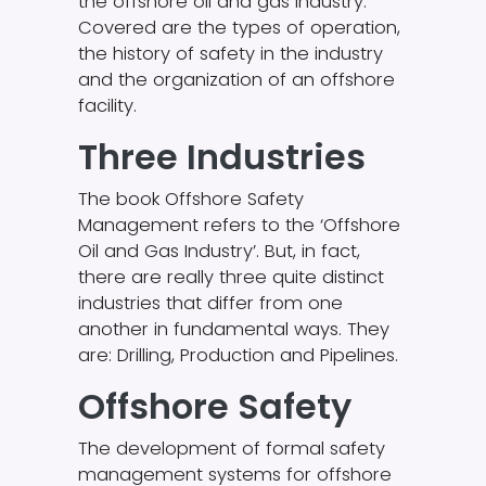
the offshore oil and gas industry.
Covered are the types of operation,
the history of safety in the industry
and the organization of an offshore
facility.
Three Industries
The book Offshore Safety
Management refers to the ‘Offshore
Oil and Gas Industry’. But, in fact,
there are really three quite distinct
industries that differ from one
another in fundamental ways. They
are: Drilling, Production and Pipelines.
Offshore Safety
The development of formal safety
management systems for offshore