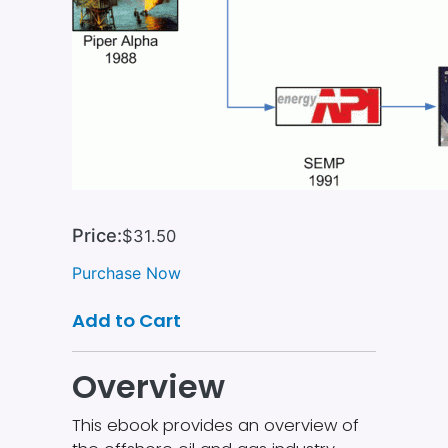
Price:
$31.50
Purchase Now
Add to Cart
Overview
This ebook provides an overview of