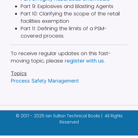
Part 9: Explosives and Blasting Agents
Part 10: Clarifying the scope of the retail
facilities exemption
Part 11: Defining the limits of a PSM-
covered process.
To receive regular updates on this fast-
moving topic, please
register with us
.
Topics
Process Safety Management
© 2017 - 2026 Ian Sutton Technical Books | All Rights
Reserved