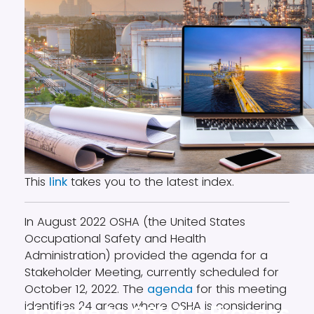
This
link
takes you to the latest index.
In August 2022 OSHA (the United States
Occupational Safety and Health
Administration) provided the agenda for a
Stakeholder Meeting, currently scheduled for
October 12, 2022. The
agenda
for this meeting
identifies 24 areas where OSHA is considering
Update to OSHA’s Process