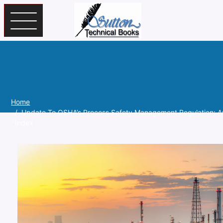
Skip to main content
Home
Update To OSHA’s Process Safety Management Regulation: A
Index