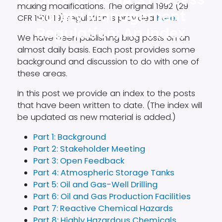
making modifications. The original 1992 (29
Safety Management
CFR 1910.119) regulation is provided
here
.
Regulation: An Index
We have been publishing blog posts on an
almost daily basis. Each post provides some
background and discussion to do with one of
these areas.
In this post we provide an index to the posts
that have been written to date. (The index will
be updated as new material is added.)
Part 1: Background
Part 2: Stakeholder Meeting
Part 3: Open Feedback
Part 4: Atmospheric Storage Tanks
Part 5: Oil and Gas-Well Drilling
Part 6: Oil and Gas Production Facilities
Part 7: Reactive Chemical Hazards
Part 8: Highly Hazardous Chemicals