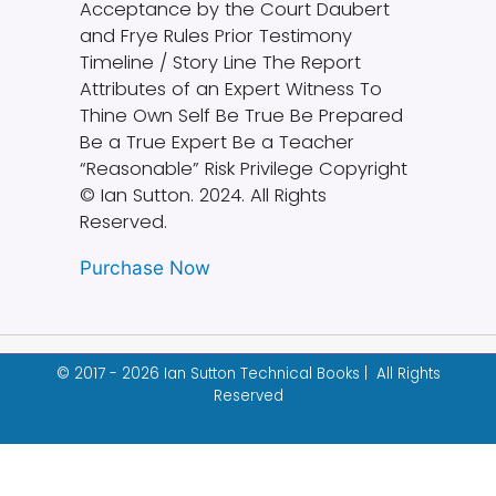
Acceptance by the Court Daubert
and Frye Rules Prior Testimony
Timeline / Story Line The Report
Attributes of an Expert Witness To
Thine Own Self Be True Be Prepared
Be a True Expert Be a Teacher
“Reasonable” Risk Privilege Copyright
© Ian Sutton. 2024. All Rights
Reserved.
Purchase Now
© 2017 - 2026 Ian Sutton Technical Books | All Rights
Reserved
Designed & built by
Garza Web Design
.