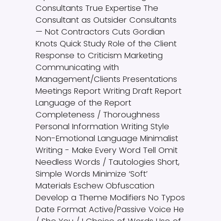
Consultants True Expertise The
Consultant as Outsider Consultants
— Not Contractors Cuts Gordian
Knots Quick Study Role of the Client
Response to Criticism Marketing
Communicating with
Management/Clients Presentations
Meetings Report Writing Draft Report
Language of the Report
Completeness / Thoroughness
Personal Information Writing Style
Non-Emotional Language Minimalist
Writing - Make Every Word Tell Omit
Needless Words / Tautologies Short,
Simple Words Minimize ‘Soft’
Materials Eschew Obfuscation
Develop a Theme Modifiers No Typos
Date Format Active/Passive Voice He