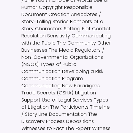
/ She You / I Choice of Words Use of
Humor Copyright Responsible
Document Creation Anecdotes /
Story-Telling Stories Elements of a
Story Characters Setting Plot Conflict
Resolution Sensitivity Communicating
with the Public The Community Other
Businesses The Media Regulators /
Non-Governmental Organizations
(NGOs) Types of Public
Communication Developing a Risk
Communication Program
Communicating New Paradigms
Trade Secrets (OSHA) Litigation
Support Use of Legal Services Types
of Litigation The Participants Timeline
/ Story Line Documentation The
Discovery Process Depositions
Witnesses to Fact The Expert Witness