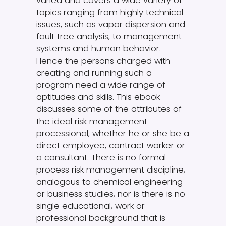
varied and covers a wide variety of
topics ranging from highly technical
issues, such as vapor dispersion and
fault tree analysis, to management
systems and human behavior.
Hence the persons charged with
creating and running such a
program need a wide range of
aptitudes and skills. This ebook
discusses some of the attributes of
the ideal risk management
processional, whether he or she be a
direct employee, contract worker or
a consultant. There is no formal
process risk management discipline,
analogous to chemical engineering
or business studies, nor is there is no
single educational, work or
professional background that is