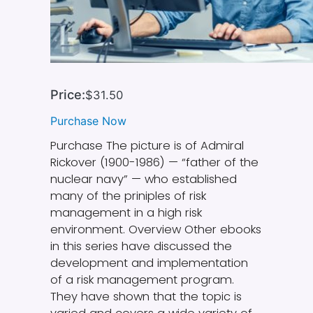
Price:
$31.50
Purchase Now
Purchase The picture is of Admiral
Rickover (1900-1986) — “father of the
nuclear navy” — who established
many of the priniples of risk
management in a high risk
environment. Overview Other ebooks
in this series have discussed the
development and implementation
of a risk management program.
They have shown that the topic is