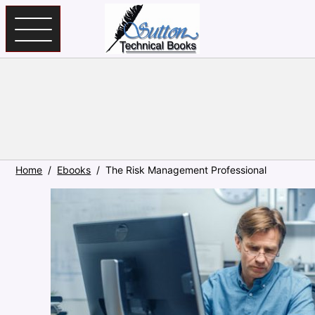
Skip to main content
Home
Ebooks
The Risk Management Professional