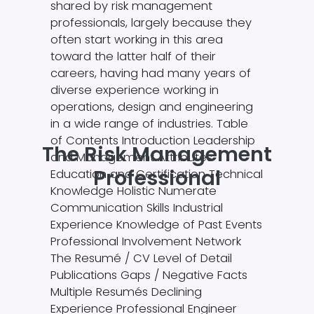
shared by risk management
professionals, largely because they
often start working in this area
toward the latter half of their
careers, having had many years of
diverse experience working in
operations, design and engineering
in a wide range of industries. Table
of Contents Introduction Leadership
The Risk Management
and Management Attributes
Professional
Education and Certification Technical
Knowledge Holistic Numerate
Communication Skills Industrial
Experience Knowledge of Past Events
Professional Involvement Network
The Resumé / CV Level of Detail
Publications Gaps / Negative Facts
Multiple Resumés Declining
Experience Professional Engineer