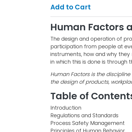
Add to Cart
Human Factors 
The design and operation of pr
participation from people at eve
instruments, how and why they 
in which this is done is through
Human Factors is the discipline 
the design of products, workpl
Table of Content
Introduction
Regulations and Standards
Process Safety Management
Principles of Human Behavior