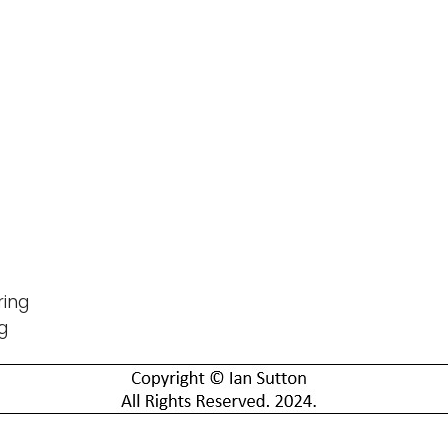
ring
g