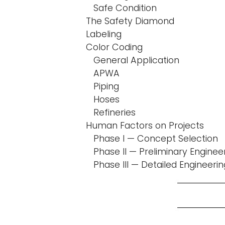
Safe Condition
The Safety Diamond
Labeling
Color Coding
General Application
APWA
Piping
Hoses
Refineries
Human Factors on Projects
Phase I — Concept Selection
Phase II — Preliminary Enginee
Phase III — Detailed Engineerin