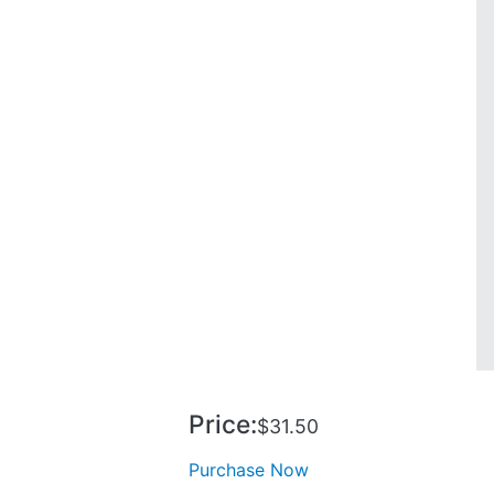
Price:
$31.50
Purchase Now