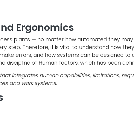
and Ergonomics
ocess plants — no matter how automated they may 
ry step. Therefore, it is vital to understand how th
make errors, and how systems can be designed to a
 the discipline of Human factors, which has been defi
that integrates human capabilities, limitations, re
aces and work systems.
s