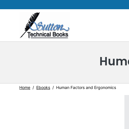
Huma
Home
Ebooks
Human Factors and Ergonomics