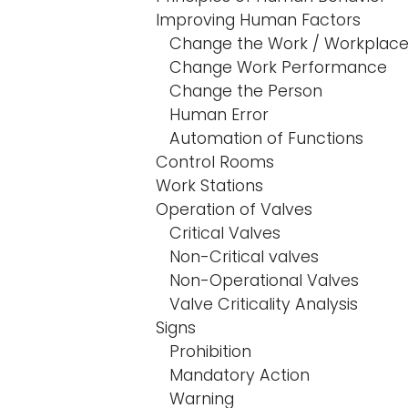
Improving Human Factors
Change the Work / Workplac
Change Work Performance
Change the Person
Human Error
Automation of Functions
Control Rooms
Work Stations
Operation of Valves
Critical Valves
Non-Critical valves
Non-Operational Valves
Valve Criticality Analysis
Signs
Prohibition
Mandatory Action
Warning