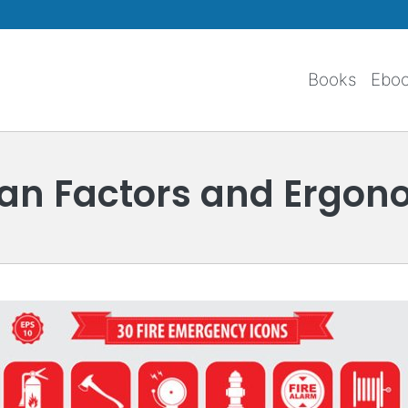
Skip to main content
Books
Ebo
n Factors and Ergon