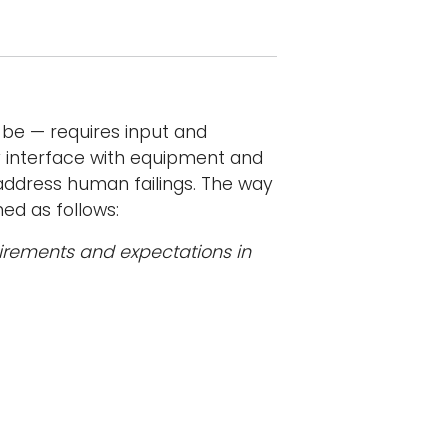
be — requires input and
ey interface with equipment and
ddress human failings. The way
ned as follows:
quirements and expectations in