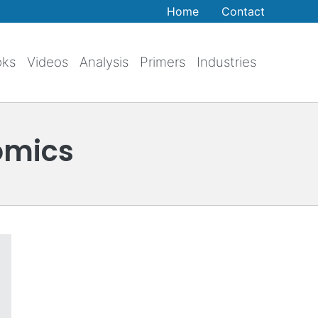
Home
Contact
oks
Videos
Analysis
Primers
Industries
omics