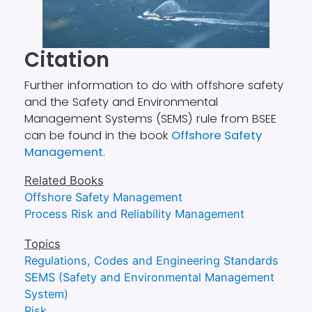
Citation
Further information to do with offshore safety
and the Safety and Environmental
Management Systems (SEMS) rule from BSEE
can be found in the book
Offshore Safety
Management
.
Related Books
Offshore Safety Management
Process Risk and Reliability Management
Topics
Regulations, Codes and Engineering Standards
SEMS (Safety and Environmental Management
System)
Risk