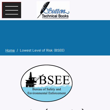
Skip to main content
Home
Lowest Level of Risk (BSEE)