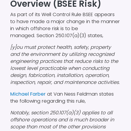
Overview (BSEE Risk)
As part of its Well Control Rule BSEE appears
to have made a major change in the manner
in which offshore risk is to be
managed. Section 250.107(a)(3) states,
[y]ou must protect health, safety, property
and the environment by utilizing recognized
engineering practices that reduce risks to the
lowest level practicable when conducting
design, fabrication, installation, operation,
inspection, repair, and maintenance activities.
Michael Farber
at Van Ness Feldman states
the following regarding this rule,
Notably, section 250.107(a)(3) applies to all
offshore operations and is much broader in
scope than most of the other provisions