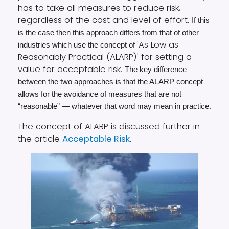
has to take all measures to reduce risk,
regardless of the cost and level of effort.
If this
is the case then this approach differs from that of other
'As Low as
industries which use the concept of
Reasonably Practical (ALARP)' for setting a
value for acceptable risk.
The key difference
between the two approaches is that the ALARP concept
allows for the avoidance of measures that are not
“reasonable” — whatever that word may mean in practice.
The concept of ALARP is discussed further in
the article
Acceptable Risk
.