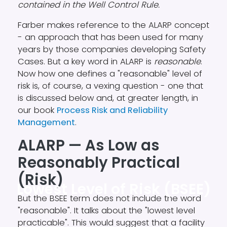
contained in the Well Control Rule.
Farber makes reference to the ALARP concept
- an approach that has been used for many
years by those companies developing Safety
Cases. But a key word in ALARP is
reasonable
.
Now how one defines a "reasonable" level of
risk is, of course, a vexing question - one that
is discussed below and, at greater length, in
our book
Process Risk and Reliability
Management
.
ALARP — As Low as
Reasonably Practical
(Risk)
Lowest Level of Risk (BSEE)
But the BSEE term does not include the word
"reasonable". It talks about the "lowest level
practicable". This would suggest that a facility