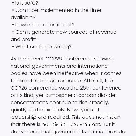
• Is it safe?
• Can it be implemented in the time
available?
• How much does it cost?
• Can it generate new sources of revenue
and profit?
• What could go wrong?
As the recent COP26 conference showed,
national governments and international
bodies have been ineffective when it comes
to climate change response. After all, the
COP26 conference was the 26th conference
of its kind, yet atmospheric carbon dioxide
concentrations continue to rise steadily,
quickly and inexorably. New types of
Net Zero: The Business
leadership are required. This does not mean
Opportunity
that there is no role for government. But it
does mean that governments cannot provide