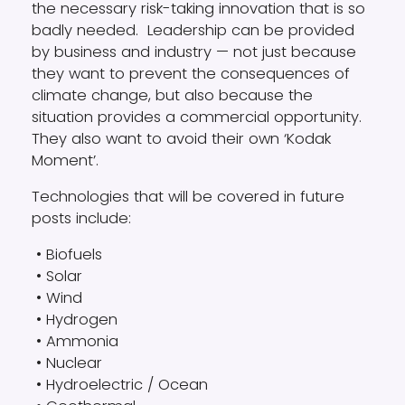
the necessary risk-taking innovation that is so
badly needed. Leadership can be provided
by business and industry — not just because
they want to prevent the consequences of
climate change, but also because the
situation provides a commercial opportunity.
They also want to avoid their own ‘Kodak
Moment’.
Technologies that will be covered in future
posts include:
• Biofuels
• Solar
• Wind
• Hydrogen
• Ammonia
• Nuclear
• Hydroelectric / Ocean