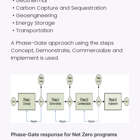
• Geothermal
• Carbon Capture and Sequestration
• Geoengineering
• Energy Storage
• Transportation
A Phase-Gate approach using the steps
Concept, Demonstrate, Commercialize and
Implement is used.
Phase-Gate response for Net Zero programs