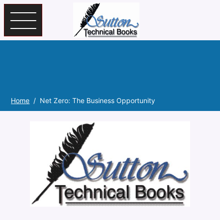
Skip to main content
Home
Net Zero: The Business Opportunity