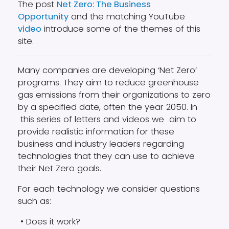
The post
Net Zero: The Business
Opportunity
and the matching YouTube
video
introduce some of the themes of this
site.
Many companies are developing ‘Net Zero’
programs. They aim to reduce greenhouse
gas emissions from their organizations to zero
by a specified date, often the year 2050. In
this series of letters and videos we aim to
provide realistic information for these
business and industry leaders regarding
technologies that they can use to achieve
their Net Zero goals.
For each technology we consider questions
such as:
• Does it work?