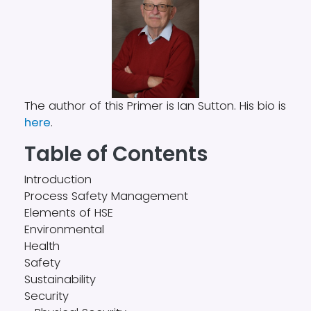
The author of this Primer is Ian Sutton. His bio is
here
.
Table of Contents
Introduction
Process Safety Management
Elements of HSE
Environmental
Health
Safety
Sustainability
Security