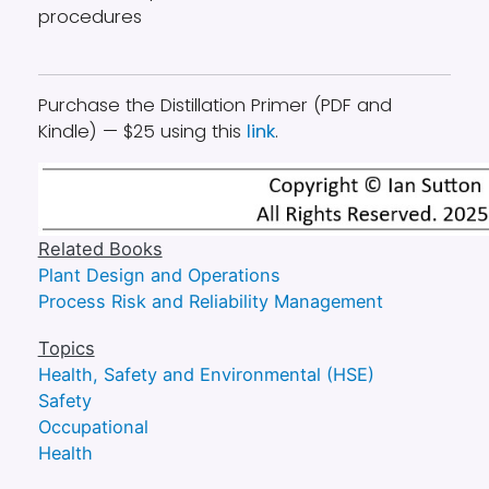
procedures
Purchase the Distillation Primer (PDF and
Kindle) — $25 using this
link
.
Related Books
Plant Design and Operations
Process Risk and Reliability Management
Topics
Health, Safety and Environmental (HSE)
Safety
Occupational
Health