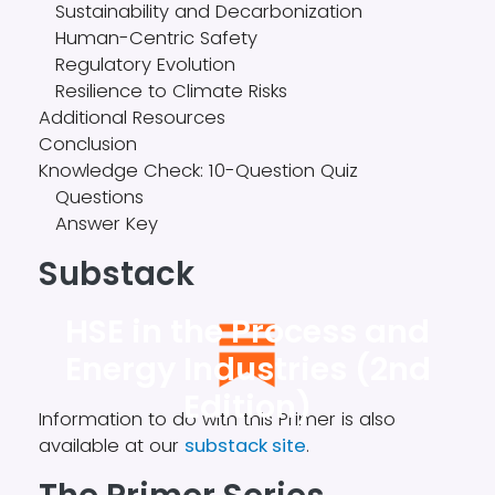
Sustainability and Decarbonization
Human-Centric Safety
Regulatory Evolution
Resilience to Climate Risks
Additional Resources
Conclusion
Knowledge Check: 10-Question Quiz
Questions
Answer Key
Substack
HSE in the Process and
Energy Industries (2nd
Edition)
Information to do with this Primer is also
available at our
substack site
.