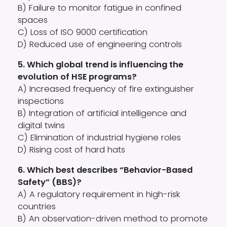
B) Failure to monitor fatigue in confined
spaces
C) Loss of ISO 9000 certification
D) Reduced use of engineering controls
5. Which global trend is influencing the
evolution of HSE programs?
A) Increased frequency of fire extinguisher
inspections
B) Integration of artificial intelligence and
digital twins
C) Elimination of industrial hygiene roles
D) Rising cost of hard hats
6. Which best describes “Behavior-Based
Safety” (BBS)?
A) A regulatory requirement in high-risk
countries
B) An observation-driven method to promote