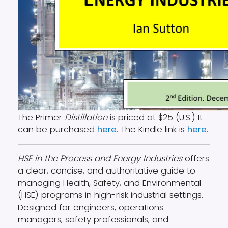
The Primer
Distillation
is priced at $25 (U.S.) It
can be purchased
here
. The Kindle link is
here
.
HSE in the Process and Energy Industries
offers
a clear, concise, and authoritative guide to
managing Health, Safety, and Environmental
(HSE) programs in high-risk industrial settings.
Designed for engineers, operations
managers, safety professionals, and