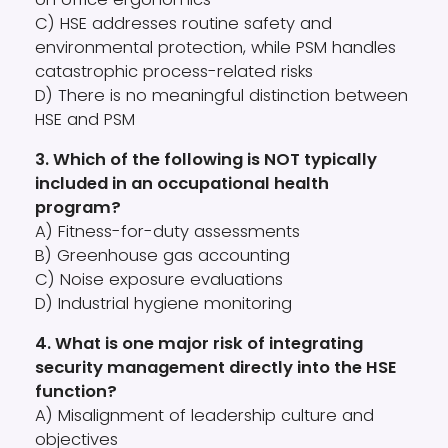
C) HSE addresses routine safety and
environmental protection, while PSM handles
catastrophic process-related risks
D) There is no meaningful distinction between
HSE and PSM
3. Which of the following is NOT typically
included in an occupational health
program?
A) Fitness-for-duty assessments
B) Greenhouse gas accounting
C) Noise exposure evaluations
D) Industrial hygiene monitoring
4. What is one major risk of integrating
security management directly into the HSE
function?
A) Misalignment of leadership culture and
objectives