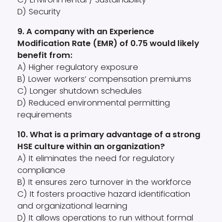
D) Security
9. A company with an Experience
Modification Rate (EMR) of 0.75 would likely
benefit from:
A) Higher regulatory exposure
B) Lower workers’ compensation premiums
C) Longer shutdown schedules
D) Reduced environmental permitting
requirements
10. What is a primary advantage of a strong
HSE culture within an organization?
A) It eliminates the need for regulatory
compliance
B) It ensures zero turnover in the workforce
C) It fosters proactive hazard identification
and organizational learning
D) It allows operations to run without formal