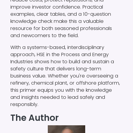
improve investor confidence. Practical
examples, clear tables, and a 10-question
knowledge check make this a valuable
resource for both seasoned professionals
and newcomers to the field.
With a systems-based, interdisciplinary
approach, HSE in the Process and Energy
Industries shows how to build and sustain a
safety culture that delivers long-term
business value. Whether you're overseeing a
refinery, chemical plant, or offshore platform,
this primer equips you with the knowledge
and insights needed to lead safely and
responsibly.
The Author