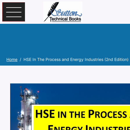
Skip to main content
Home
HSE In The Process and Energy Industries (2nd Edition)