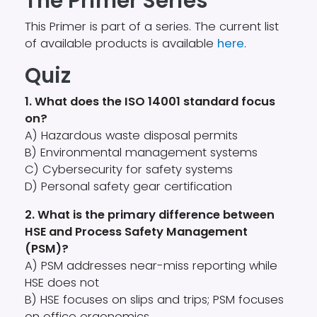
The Primer Series
This Primer is part of a series. The current list
of available products is available
here
.
Quiz
1. What does the ISO 14001 standard focus
on?
A) Hazardous waste disposal permits
B) Environmental management systems
C) Cybersecurity for safety systems
D) Personal safety gear certification
2. What is the primary difference between
HSE and Process Safety Management
(PSM)?
A) PSM addresses near-miss reporting while
HSE does not
B) HSE focuses on slips and trips; PSM focuses
on office ergonomics