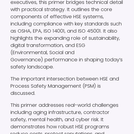
executives, this primer bridges technical detail
with practical strategy. It outlines the core
components of effective HSE systems,
including compliance with key standards such
as OSHA, EPA, ISO 14001, and ISO 45001. It also
highlights the expanding role of sustainability,
digital transformation, and ESG
(Environmental, Social and
Governance) performance in shaping today’s
safety landscape.
The important intersection between HSE and
Process Safety Management (PSM) is
discussed.
This primer addresses real-world challenges
including aging infrastructure, contractor
safety, mental health, and cyber risk. It
demonstrates how robust HSE programs
reduce costs, protect reputations, and