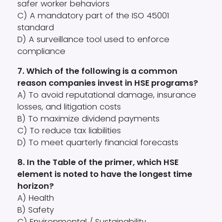
safer worker behaviors
C) A mandatory part of the ISO 45001
standard
D) A surveillance tool used to enforce
compliance
7. Which of the following is a common
reason companies invest in HSE programs?
A) To avoid reputational damage, insurance
losses, and litigation costs
B) To maximize dividend payments
C) To reduce tax liabilities
D) To meet quarterly financial forecasts
8. In the Table of the primer, which HSE
element is noted to have the longest time
horizon?
A) Health
B) Safety
C) Environmental / Sustainability