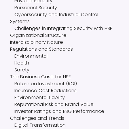
Physical Security
Personnel Security
Cybersecurity and Industrial Control
Systems
Challenges in Integrating Security with HSE
Organizational Structure
Interdisciplinary Nature
Regulations and Standards
Environmental
Health
Safety
The Business Case for HSE
Return on Investment (ROI)
Insurance Cost Reductions
Environmental Liability
Reputational Risk and Brand Value
Investor Ratings and ESG Performance
Challenges and Trends
Digital Transformation