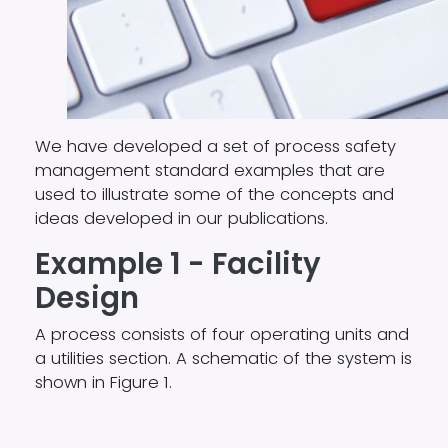
We have developed a set of
process safety
management
standard examples that are
used to illustrate some of the concepts and
ideas developed in our publications.
Example 1 - Facility
Design
A process consists of four operating units and
a utilities section. A schematic of the system is
shown in Figure 1.