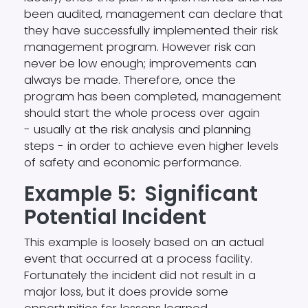
been audited, management can declare that
they have successfully implemented their risk
management program. However risk can
never be low enough; improvements can
always be made. Therefore, once the
program has been completed, management
should start the whole process over again
- usually at the risk analysis and planning
steps - in order to achieve even higher levels
of safety and economic performance.
Example 5: Significant
Potential Incident
This example is loosely based on an actual
event that occurred at a process facility.
Fortunately the incident did not result in a
major loss, but it does provide some