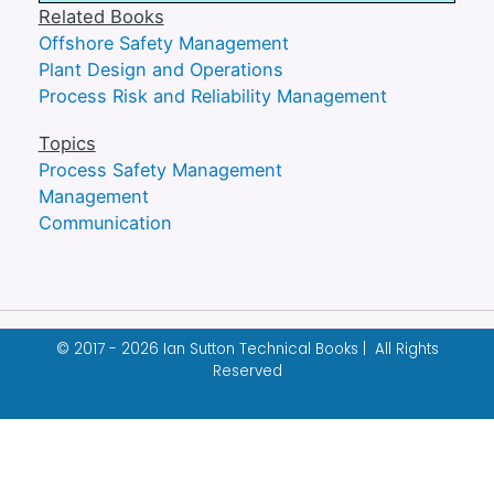
Related Books
Offshore Safety Management
Plant Design and Operations
Process Risk and Reliability Management
Topics
Process Safety Management
Management
Communication
© 2017 - 2026 Ian Sutton Technical Books | All Rights
Reserved
Designed & built by
Garza Web Design
.