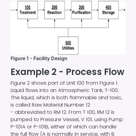
Figure 1 - Facility Design
Example 2 - Process Flow
Figure 2 shows part of Unit 100 from Figure 1.
Liquid flows into an Atmospheric Tank, T-100.
The liquid, which is both flammable and toxic,
is called Raw Material Number 12
- abbreviated to RM 12. From T 100, RM 12 is
pumped to Pressure Vessel, V 101, using Pump
P-101A or P-101B, either of which can handle
the full flow (A is normally in service, with B