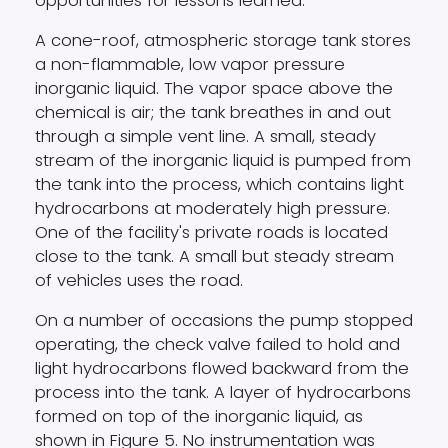
opportunities for lessons learned.
A cone-roof, atmospheric storage tank stores
a non-flammable, low vapor pressure
inorganic liquid. The vapor space above the
chemical is air; the tank breathes in and out
through a simple vent line. A small, steady
stream of the inorganic liquid is pumped from
the tank into the process, which contains light
hydrocarbons at moderately high pressure.
One of the facility's private roads is located
close to the tank. A small but steady stream
of vehicles uses the road.
On a number of occasions the pump stopped
operating, the check valve failed to hold and
light hydrocarbons flowed backward from the
process into the tank. A layer of hydrocarbons
formed on top of the inorganic liquid, as
shown in Figure 5. No instrumentation was