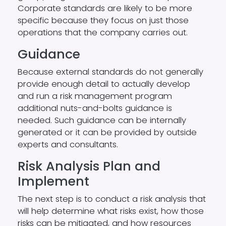
Corporate standards are likely to be more
specific because they focus on just those
operations that the company carries out.
Guidance
Because external standards do not generally
provide enough detail to actually develop
and run a risk management program
additional nuts-and-bolts guidance is
needed. Such guidance can be internally
generated or it can be provided by outside
experts and consultants.
Risk Analysis Plan and
Implement
The next step is to conduct a risk analysis that
will help determine what risks exist, how those
risks can be mitigated, and how resources