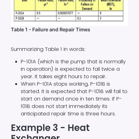
Table 1 - Failure and Repair Times
Summarizing Table 1 in words:
P-101A (which is the pump that is normally
in operation) is expected to fail twice a
year. It takes eight hours to repair.
When P-101A stops working, P-101B is
started. It is expected that P-101B will fail to
start on demand once in ten times. If P-
101B does not start immediately its
anticipated repair time is three hours.
Example 3 - Heat
Exchanger