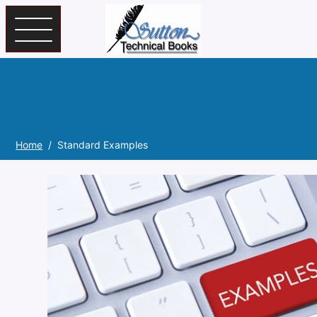
Skip to main content
Home
Standard Examples