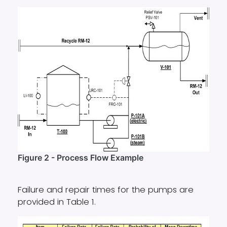
Figure 2 - Process Flow Example
Failure and repair times for the pumps are
provided in Table 1.