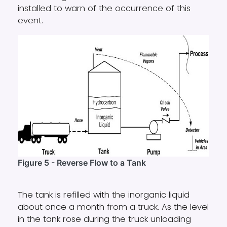
installed to warn of the occurrence of this
event.
Figure 5 - Reverse Flow to a Tank
The tank is refilled with the inorganic liquid
about once a month from a truck. As the level
in the tank rose during the truck unloading