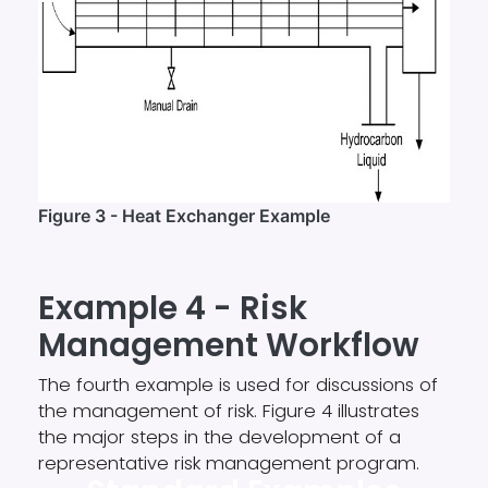
Figure 3 - Heat Exchanger Example
Example 4 - Risk
Management Workflow
The fourth example is used for discussions of
the management of risk. Figure 4 illustrates
the major steps in the development of a
representative risk management program.