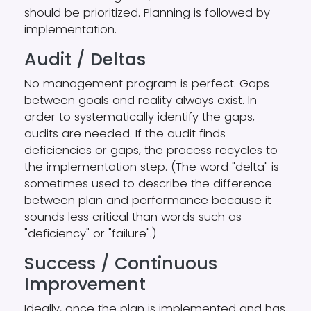
should be prioritized. Planning is followed by
implementation.
Audit / Deltas
No management program is perfect. Gaps
between goals and reality always exist. In
order to systematically identify the gaps,
audits are needed. If the audit finds
deficiencies or gaps, the process recycles to
the implementation step. (The word "delta" is
sometimes used to describe the difference
between plan and performance because it
sounds less critical than words such as
"deficiency" or "failure".)
Success / Continuous
Improvement
Ideally, once the plan is implemented and has