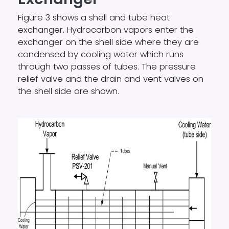
Figure 3 shows a shell and tube heat
exchanger. Hydrocarbon vapors enter the
exchanger on the shell side where they are
condensed by cooling water which runs
through two passes of tubes. The pressure
relief valve and the drain and vent valves on
the shell side are shown.