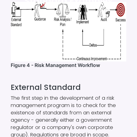
Standard Examples
Figure 4 - Risk Management Workflow
External Standard
The first step in the development of a risk
management program is to check for the
existence of standards from an external
agency - generally either a government
regulator or a company's own corporate
group). Regulations are broad in scope.