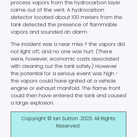
process vapors from the hydrocarbon layer
came out of the vent. A hydrocarbon
detector located about 100 meters from the
tank detected the presence of flammable
vapors and sounded an alarm.
The incident was a near miss ? the vapors did
not light off, and no one was hurt. (There
were, however, economic costs associated
with cleaning out the tank safely.) However
the potential for a serious event was high -
the vapors could have ignited at a vehicle
engine or exhaust manifold. The flame front
could then have entered the tank and caused
a large explosion.
Copyright © Ian Sutton. 2023. All Rights
Reserved.