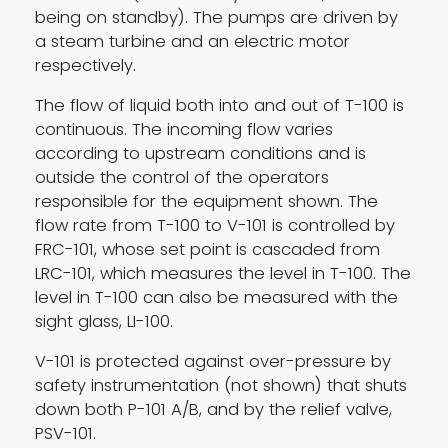
being on standby). The pumps are driven by
a steam turbine and an electric motor
respectively.
The flow of liquid both into and out of T-100 is
continuous. The incoming flow varies
according to upstream conditions and is
outside the control of the operators
responsible for the equipment shown. The
flow rate from T-100 to V-101 is controlled by
FRC-101, whose set point is cascaded from
LRC-101, which measures the level in T-100. The
level in T-100 can also be measured with the
sight glass, LI-100.
V-101 is protected against over-pressure by
safety instrumentation (not shown) that shuts
down both P-101 A/B, and by the relief valve,
PSV-101.