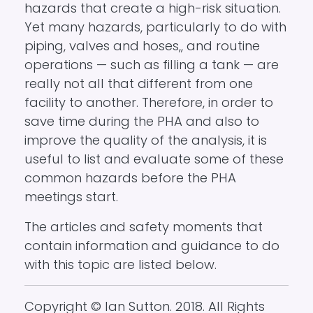
hazards that create a high-risk situation.
Yet many hazards, particularly to do with
piping, valves and hoses,, and routine
operations — such as filling a tank — are
really not all that different from one
facility to another. Therefore, in order to
save time during the PHA and also to
improve the quality of the analysis, it is
useful to list and evaluate some of these
common hazards before the PHA
meetings start.
The articles and safety moments that
contain information and guidance to do
with this topic are listed below.
Copyright © Ian Sutton. 2018. All Rights