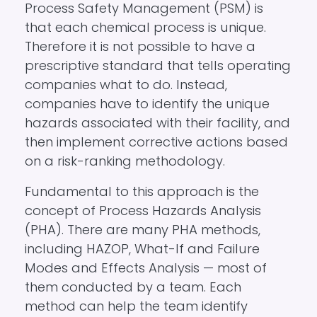
Process Safety Management (PSM) is
that each chemical process is unique.
Therefore it is not possible to have a
prescriptive standard that tells operating
companies what to do. Instead,
companies have to identify the unique
hazards associated with their facility, and
then implement corrective actions based
on a risk-ranking methodology.
Fundamental to this approach is the
concept of Process Hazards Analysis
(PHA). There are many PHA methods,
including HAZOP, What-If and Failure
Modes and Effects Analysis — most of
them conducted by a team. Each
method can help the team identify