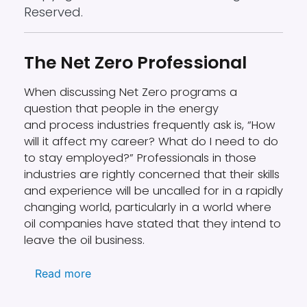
Reserved.
The Net Zero Professional
When discussing Net Zero programs a
question that people in the energy
and process industries frequently ask is, “How
will it affect my career? What do I need to do
to stay employed?” Professionals in those
industries are rightly concerned that their skills
and experience will be uncalled for in a rapidly
changing world, particularly in a world where
oil companies have stated that they intend to
leave the oil business.
about The Net Zero Professional
Read more