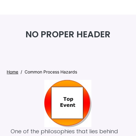
Skip to main content
NO PROPER HEADER
Home
Common Process Hazards
One of the philosophies that lies behind