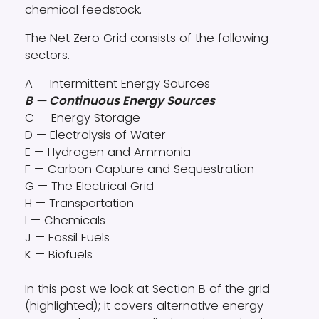
chemical feedstock.
The Net Zero Grid consists of the following
sectors.
A — Intermittent Energy Sources
B — Continuous Energy Sources
C — Energy Storage
D — Electrolysis of Water
E — Hydrogen and Ammonia
F — Carbon Capture and Sequestration
G — The Electrical Grid
H — Transportation
I — Chemicals
J — Fossil Fuels
K — Biofuels
In this post we look at Section B of the grid
(highlighted); it covers alternative energy