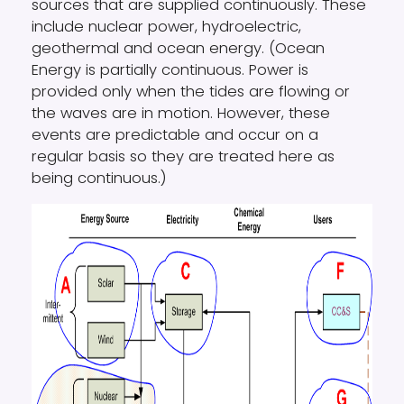
sources that are supplied continuously. These
include nuclear power, hydroelectric,
geothermal and ocean energy. (Ocean
Energy is partially continuous. Power is
provided only when the tides are flowing or
the waves are in motion. However, these
events are predictable and occur on a
regular basis so they are treated here as
being continuous.)