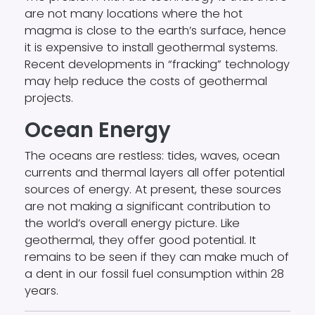
are not many locations where the hot
magma is close to the earth’s surface, hence
it is expensive to install geothermal systems.
Recent developments in “fracking” technology
may help reduce the costs of geothermal
projects.
Ocean Energy
The oceans are restless: tides, waves, ocean
currents and thermal layers all offer potential
sources of energy. At present, these sources
are not making a significant contribution to
the world’s overall energy picture. Like
geothermal, they offer good potential. It
remains to be seen if they can make much of
a dent in our fossil fuel consumption within 28
years.