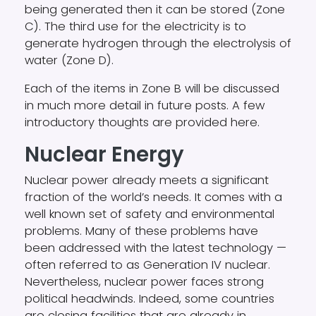
being generated then it can be stored (Zone
C). The third use for the electricity is to
generate hydrogen through the electrolysis of
water (Zone D).
Each of the items in Zone B will be discussed
in much more detail in future posts. A few
introductory thoughts are provided here.
Nuclear Energy
Nuclear power already meets a significant
fraction of the world’s needs. It comes with a
well known set of safety and environmental
problems. Many of these problems have
been addressed with the latest technology —
often referred to as Generation IV nuclear.
Nevertheless, nuclear power faces strong
political headwinds. Indeed, some countries
are closing facilities that are already in