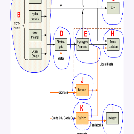
An Energy Evaluation