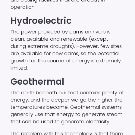
operation.
Hydroelectric
The power provided by dams on rivers is
clean, available and renewable (except
during extreme droughts). However, few sites
are available for new dams, so the potential
growth for this source of energy is extremely
limited.
Geothermal
The earth beneath our feet contains plenty of
energy, and the deeper we go the higher the
temperatures become. Geothermal systems
generally use that energy to generate steam
that can be used to generate electricity.
The problem with this technology is that there