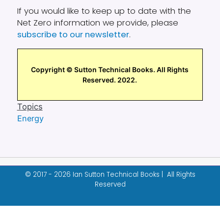
If you would like to keep up to date with the
Net Zero information we provide, please
subscribe to our newsletter
.
Copyright © Sutton Technical Books. All Rights
Reserved. 2022.
Topics
Energy
© 2017 - 2026 Ian Sutton Technical Books | All Rights
Reserved
Designed & built by
Garza Web Design
.