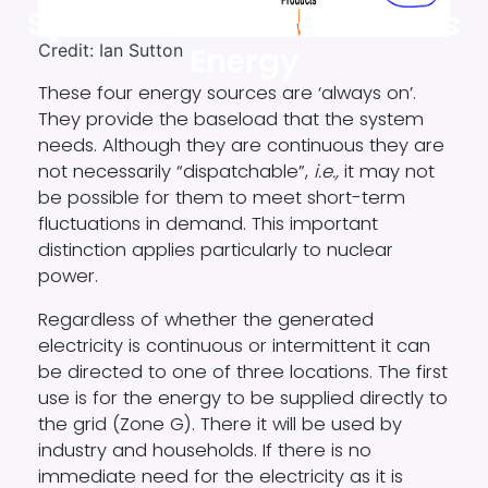
System: Part 6. Continuous
Credit: Ian Sutton
Energy
These four energy sources are ‘always on’.
They provide the baseload that the system
needs. Although they are continuous they are
not necessarily “dispatchable”,
i.e.,
it may not
be possible for them to meet short-term
fluctuations in demand. This important
distinction applies particularly to nuclear
power.
Regardless of whether the generated
electricity is continuous or intermittent it can
be directed to one of three locations. The first
use is for the energy to be supplied directly to
the grid (Zone G). There it will be used by
industry and households. If there is no
immediate need for the electricity as it is