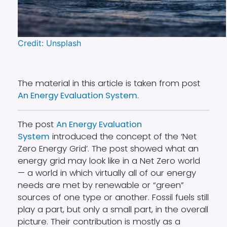
Credit: Unsplash
The material in this article is taken from post
An Energy Evaluation System
.
The post
An Energy Evaluation
System
introduced the concept of the ‘Net
Zero Energy Grid’. The post showed what an
energy grid may look like in a Net Zero world
— a world in which virtually all of our energy
needs are met by renewable or “green”
sources of one type or another. Fossil fuels still
play a part, but only a small part, in the overall
picture. Their contribution is mostly as a