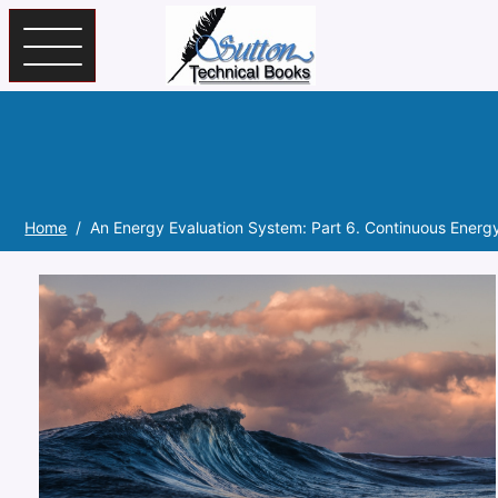
Skip to main content
Home
An Energy Evaluation System: Part 6. Continuous Energ