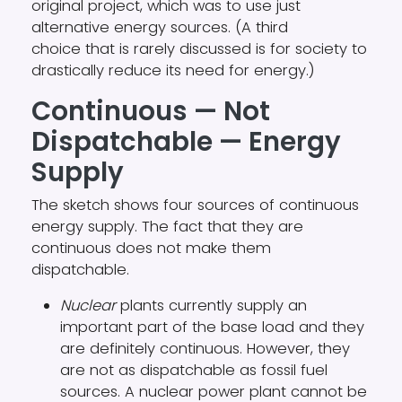
original project, which was to use just
alternative energy sources. (A third
choice that is rarely discussed is for society to
drastically reduce its need for energy.)
Continuous — Not
Dispatchable — Energy
Supply
The sketch shows four sources of continuous
energy supply. The fact that they are
continuous does not make them
dispatchable.
Nuclear
plants currently supply an
important part of the base load and they
are definitely continuous. However, they
are not as dispatchable as fossil fuel
sources. A nuclear power plant cannot be