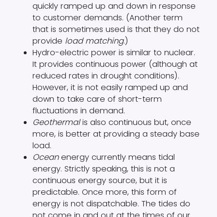
quickly ramped up and down in response
to customer demands. (Another term
that is sometimes used is that they do not
provide
load matching
.)
Hydro-electric power is similar to nuclear.
It provides continuous power (although at
reduced rates in drought conditions).
However, it is not easily ramped up and
down to take care of short-term
fluctuations in demand.
Geothermal
is also continuous but, once
more, is better at providing a steady base
load.
Ocean
energy currently means tidal
energy. Strictly speaking, this is not a
continuous energy source, but it is
predictable. Once more, this form of
energy is not dispatchable. The tides do
not come in and out at the times of our