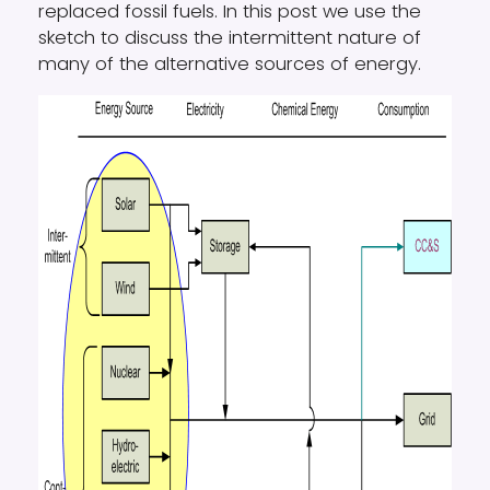
replaced fossil fuels. In this post we use the
sketch to discuss the intermittent nature of
many of the alternative sources of energy.