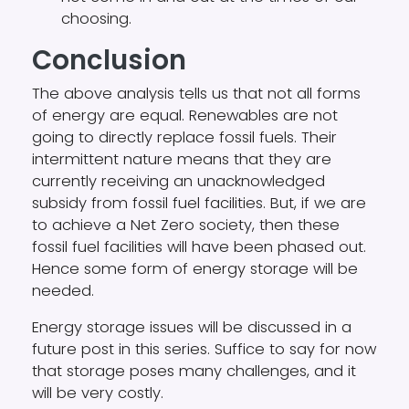
choosing.
Conclusion
The above analysis tells us that not all forms
of energy are equal. Renewables are not
going to directly replace fossil fuels. Their
intermittent nature means that they are
currently receiving an unacknowledged
subsidy from fossil fuel facilities. But, if we are
to achieve a Net Zero society, then these
fossil fuel facilities will have been phased out.
Hence some form of energy storage will be
needed.
Energy storage issues will be discussed in a
future post in this series. Suffice to say for now
that storage poses many challenges, and it
will be very costly.