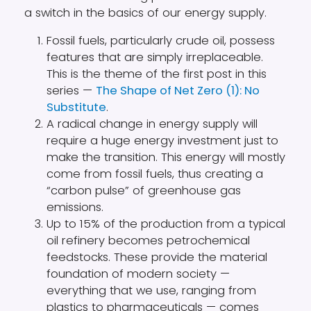
a switch in the basics of our energy supply.
Fossil fuels, particularly crude oil, possess
features that are simply irreplaceable.
This is the theme of the first post in this
series —
The Shape of Net Zero (1): No
Substitute
.
A radical change in energy supply will
require a huge energy investment just to
make the transition. This energy will mostly
come from fossil fuels, thus creating a
“carbon pulse” of greenhouse gas
emissions.
Up to 15% of the production from a typical
oil refinery becomes petrochemical
feedstocks. These provide the material
foundation of modern society —
everything that we use, ranging from
plastics to pharmaceuticals — comes