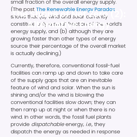
small fraction of the overall energy supply.
(The post
The Renewable Energy Paradox
The Shape of Net Zero (2):
shows that (a) wind and solar currently
Alternative Energy
constitute only a small fraction of the world’s
energy supply, and (b) although they are
growing faster than other types of energy
source their percentage of the overall market
is actually declining.)
Currently, therefore, conventional fossil-fuel
facilities can ramp up and down to take care
of the supply gaps that are an inevitable
feature of wind and solar. When the sun is
shining and/or the wind is blowing the
conventional facilities slow down; they can
then ramp up at night or when there is no
wind. In other words, the fossil fuel plants
provide
dispatchable
energy,
i.e.,
they
dispatch the energy as needed in response