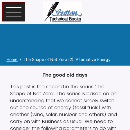
Skip to main content
Home
The Shape of Net Zero (2): Alternative Energy
The good old days
This post is the second in the series ‘The
Shape of Net Zero’. The series is based on an
understanding that we cannot simply switch
out one source of energy (fossil fuels) with
another (wind, solar, nuclear and others) and
carry on with Business as Usual. We need to
consider the following parameters to do with