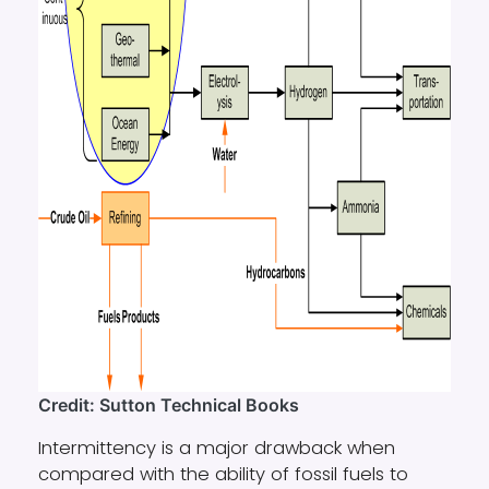
Credit: Sutton Technical Books
Intermittency is a major drawback when
compared with the ability of fossil fuels to