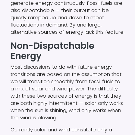
generate energy continuously. Fossil fuels are
also dispatchable — their output can be
quickly ramped up and down to meet
fluctuations in demand. By and large,
alternative sources of energy lack this feature.
Non-Dispatchable
Energy
Most discussions to do with future energy
transitions are based on the assumption that
we will transition smoothly from fossil fuels to
a mix of solar and wind power. The difficulty
with these two sources of energy is that they
are both highly intermittent — solar only works
when the sun is shining, wind only works when
the wind is blowing.
Currently solar and wind constitute only a