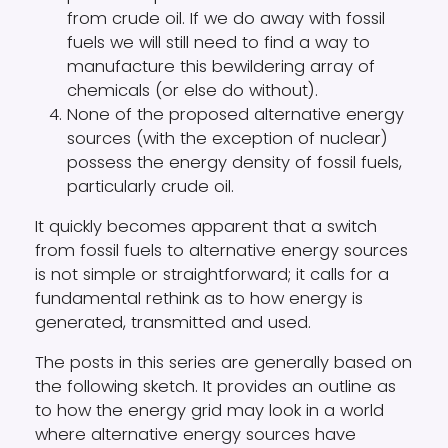
from crude oil. If we do away with fossil
fuels we will still need to find a way to
manufacture this bewildering array of
chemicals (or else do without).
None of the proposed alternative energy
sources (with the exception of nuclear)
possess the energy density of fossil fuels,
particularly crude oil.
It quickly becomes apparent that a switch
from fossil fuels to alternative energy sources
is not simple or straightforward; it calls for a
fundamental rethink as to how energy is
generated, transmitted and used.
The posts in this series are generally based on
the following sketch. It provides an outline as
to how the energy grid may look in a world
where alternative energy sources have