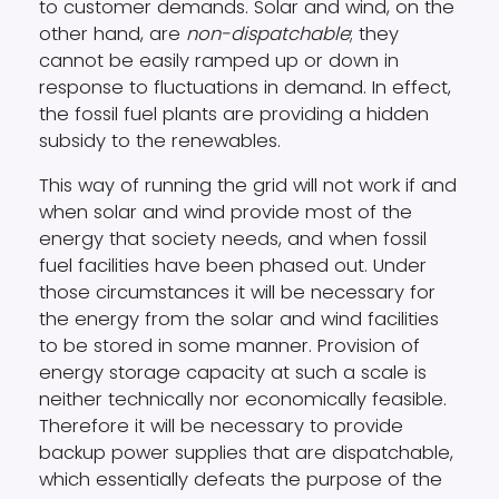
to customer demands. Solar and wind, on the
other hand, are
non-dispatchable
; they
cannot be easily ramped up or down in
response to fluctuations in demand. In effect,
the fossil fuel plants are providing a hidden
subsidy to the renewables.
This way of running the grid will not work if and
when solar and wind provide most of the
energy that society needs, and when fossil
fuel facilities have been phased out. Under
those circumstances it will be necessary for
the energy from the solar and wind facilities
to be stored in some manner. Provision of
energy storage capacity at such a scale is
neither technically nor economically feasible.
Therefore it will be necessary to provide
backup power supplies that are dispatchable,
which essentially defeats the purpose of the