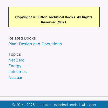
Copyright © Sutton Technical Books. All Rights
Reserved. 2021.
Related Books
Plant Design and Operations
Topics
Net Zero
Energy
Industries
Nuclear
© 2017 - 2026 Ian Sutton Technical Books | All Rights