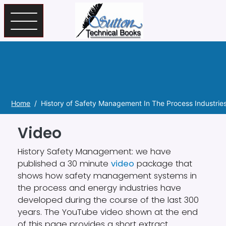
Skip to main content
Home
History of Safety Management In The Process Industrie
Video
History Safety Management:
we have
published a 30 minute
video
package that
shows how safety management systems in
the process and energy industries have
developed during the course of the last 300
years. The YouTube video shown
at the end
of this page
provides a short extract.