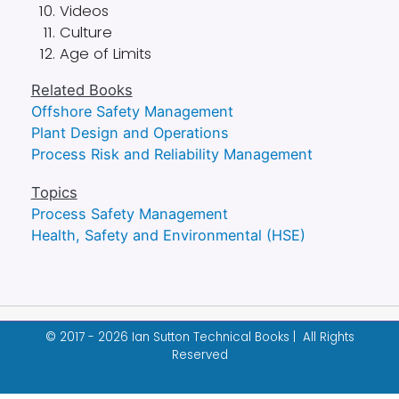
Videos
Culture
Age of Limits
Related Books
Offshore Safety Management
Plant Design and Operations
Process Risk and Reliability Management
Topics
Process Safety Management
Health, Safety and Environmental (HSE)
© 2017 - 2026 Ian Sutton Technical Books | All Rights
Reserved