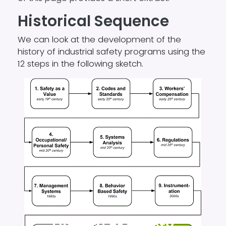
Historical
Sequence
We can look at the development of the
history of industrial safety programs using the
12 steps in the following sketch.