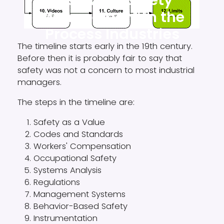
History of Safety
Management in the
Process Industries
The timeline starts early in the 19th century.
Before then it is probably fair to say that
safety was not a concern to most industrial
managers.
The steps in the timeline are:
Safety as a Value
​Codes and Standards
​Workers' Compensation
Occupational Safety
Systems Analysis
​Regulations
​Management Systems
Behavior-Based Safety
Instrumentation