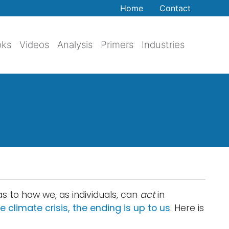
Home
Contact
oks
Videos
Analysis
Primers
Industries
as to how we, as individuals, can
act
in
e climate crisis, the ending is up to us
. Here is