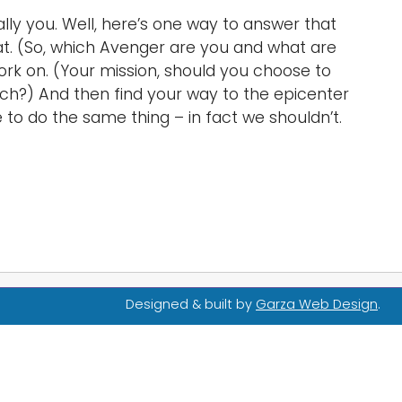
ally you. Well, here’s one way to answer that
d at. (So, which Avenger are you and what are
ork on. (Your mission, should you choose to
 much?) And then find your way to the epicenter
 to do the same thing – in fact we shouldn’t.
Designed & built by
Garza Web Design
.