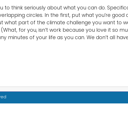
u to think seriously about what you can do. Specific
erlapping circles. In the first, put what you’re goo
ut what part of the climate challenge you want to w
oy. (What, for you, isn’t work because you love it so
y minutes of your life as you can. We don’t all have
rved