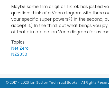
Maybe some film or gif or TikTok has jostled yo
question: think of a Venn diagram with three ov
your specific super powers?) In the second, p
accept it.) In the third, put what brings you j
of that climate action Venn diagram for as man
Topics
Net Zero
NZ2050
© 2017 - 2026 Ian Sutton Technical Books | All Rights Rese