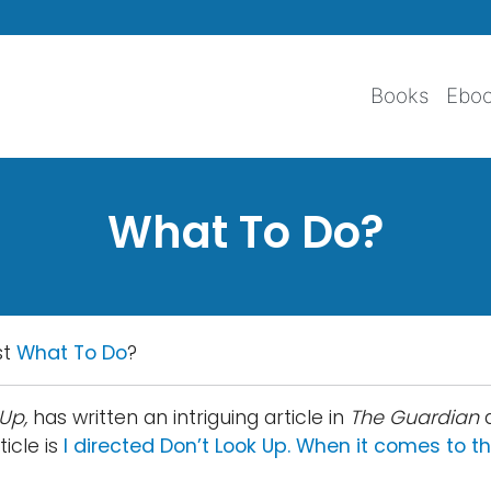
Skip to main content
Books
Ebo
What To Do?
st
What To Do
?
Up,
has written an intriguing article in
The Guardian
icle is
I directed Don’t Look Up. When it comes to th