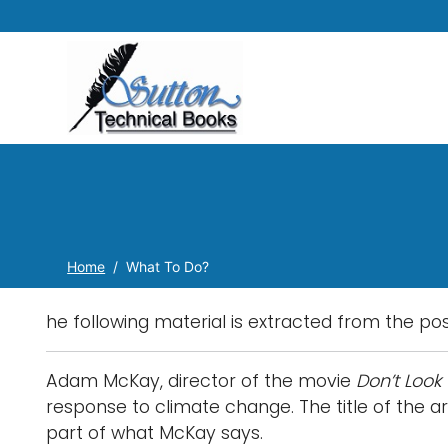
Home
What To Do?
he following material is extracted from the po
Adam McKay, director of the movie
Don’t Look 
response to climate change. The title of the art
part of what McKay says.