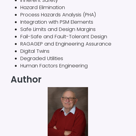
Inherent Safety
Hazard Elimination
Process Hazards Analysis (PHA)
Integration with PSM Elements
Safe Limits and Design Margins
Fail-Safe and Fault-Tolerant Design
RAGAGEP and Engineering Assurance
Digital Twins
Degraded Utilities
Human Factors Engineering
Author