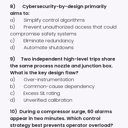
8) Cybersecurity-by-design primarily
aims to:
a) Simplify control algorithms
b) Prevent unauthorized access that could
compromise safety systems
c) Eliminate redundancy
d) Automate shutdowns
9) Two independent high-level trips share
the same process nozzle and junction box.
What is the key design flaw?
a) Over-instrumentation
b) Common-cause dependency
c) Excess SIL rating
d) Unverified calibration
10) During a compressor surge, 60 alarms
appear in two minutes. Which control
strategy best prevents operator overload?