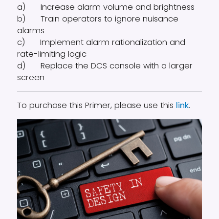
a) Increase alarm volume and brightness
b) Train operators to ignore nuisance
alarms
c) Implement alarm rationalization and
rate-limiting logic
d) Replace the DCS console with a larger
screen
To purchase this Primer, please use this
link
.