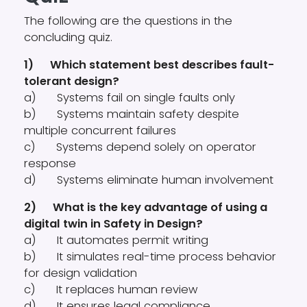
The following are the questions in the
concluding quiz.
1) Which statement best describes fault-
tolerant design?
a) Systems fail on single faults only
b) Systems maintain safety despite
multiple concurrent failures
c) Systems depend solely on operator
response
d) Systems eliminate human involvement
2) What is the key advantage of using a
digital twin in Safety in Design?
a) It automates permit writing
b) It simulates real-time process behavior
for design validation
c) It replaces human review
d) It ensures legal compliance