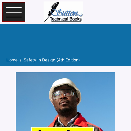
Skip to main content
Home
Safety In Design (4th Edition)