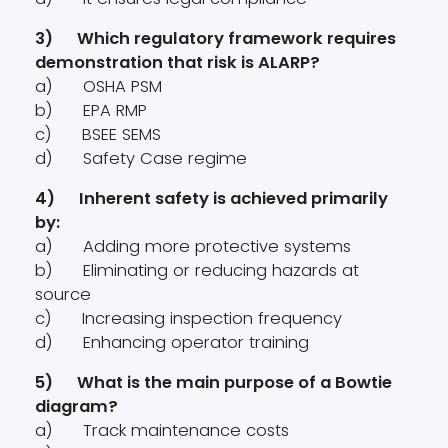
3) Which regulatory framework requires
demonstration that risk is ALARP?
a) OSHA PSM
b) EPA RMP
c) BSEE SEMS
d) Safety Case regime
4) Inherent safety is achieved primarily
by:
a) Adding more protective systems
b) Eliminating or reducing hazards at
source
c) Increasing inspection frequency
d) Enhancing operator training
5) What is the main purpose of a Bowtie
diagram?
a) Track maintenance costs