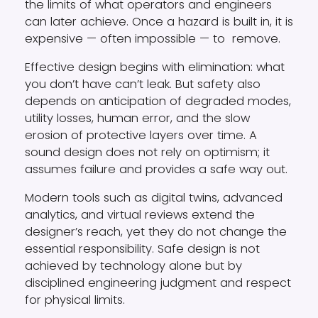
the limits of what operators and engineers
can later achieve. Once a hazard is built in, it is
expensive — often impossible — to
remove.
Effective design begins with elimination: what
you don’t have can’t leak. But safety also
depends on anticipation of degraded modes,
utility losses, human error, and the slow
erosion of protective layers over time. A
sound design does not rely on optimism; it
assumes failure and provides a safe way out.
Modern tools such as digital twins, advanced
analytics, and virtual reviews extend the
designer’s reach, yet they do not change the
essential responsibility. Safe design is not
achieved by technology alone but by
disciplined engineering judgment and respect
for physical limits.