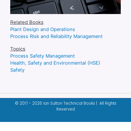
Related Books
Plant Design and Operations
Process Risk and Reliability Management
Topics
Process Safety Management
Health, Safety and Environmental (HSE)
Safety
© 2017 - 2026 Ian Sutton Technical Books | All Rights
Reserved
Designed & built by
Garza Web Design
.