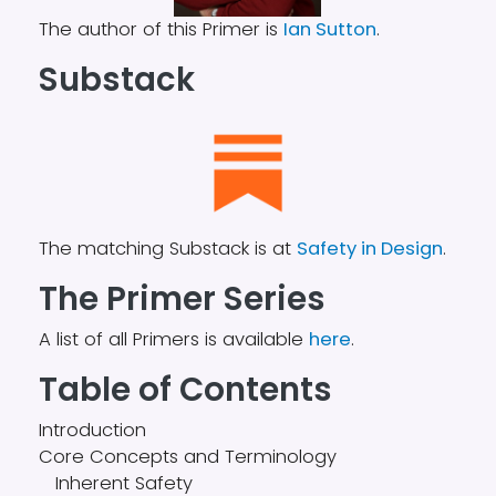
The author of this Primer is
Ian Sutton
.
Substack
The matching Substack is at
Safety in Design
.
The Primer Series
A list of all Primers is available
here
.
Table of Contents
Introduction
Core Concepts and Terminology
Inherent Safety