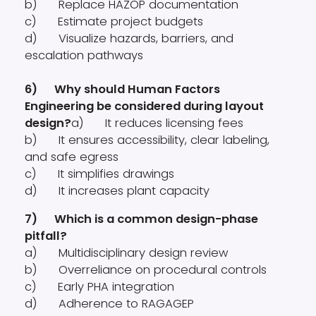
b) Replace HAZOP documentation
c) Estimate project budgets
d) Visualize hazards, barriers, and
escalation pathways
6) Why should Human Factors
Engineering be considered during layout
design?
a) It reduces licensing fees
b) It ensures accessibility, clear labeling,
and safe egress
c) It simplifies drawings
d) It increases plant capacity
7) Which is a common design-phase
pitfall?
a) Multidisciplinary design review
b) Overreliance on procedural controls
c) Early PHA integration
d) Adherence to RAGAGEP