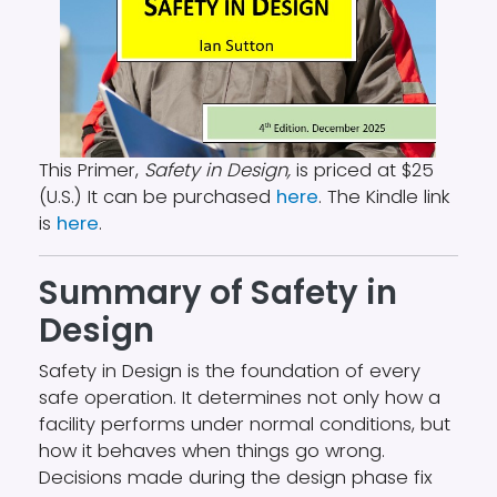
This Primer,
Safety in Design,
is priced at $25
(U.S.) It can be purchased
here
. The Kindle link
is
here
.
Summary of Safety in
Design
Safety in Design is the foundation of every
safe operation. It determines not only how a
facility performs under normal conditions, but
how it behaves when things go wrong.
Decisions made during the design phase fix