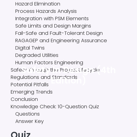
Hazard Elimination
Process Hazards Analysis
Integration with PSM Elements
Safe Limits and Design Margins
Fail-Safe and Fault-Tolerant Design
RAGAGEP and Engineering Assurance
Digital Twins
Degraded Utilities
Human Factors Engineering
Safety in Design (4th
Safety Through the Project Lifecycle
Regulations and Standards
Edition)
Potential Pitfalls
Emerging Trends
Conclusion
Knowledge Check: 10-Question Quiz
Questions
Answer Key
Quiz