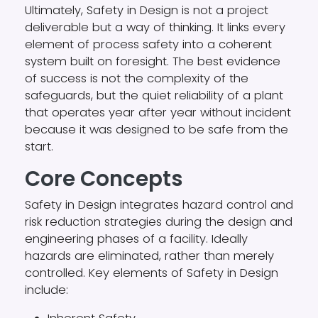
Ultimately, Safety in Design is not a project
deliverable but a way of thinking. It links every
element of process safety into a coherent
system built on foresight. The best evidence
of success is not the complexity of the
safeguards, but the quiet reliability of a plant
that operates year after year without incident
because it was designed to be safe from the
start.
Core Concepts
Safety in Design integrates hazard control and
risk reduction strategies during the design and
engineering phases of a facility. Ideally
hazards are eliminated, rather than merely
controlled. Key elements of Safety in Design
include: