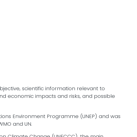
ective, scientific information relevant to
, and economic impacts and risks, and possible
Nations Environment Programme (UNEP) and was
 WMO and UN.
n on Climate Change (UNFCCC), the main