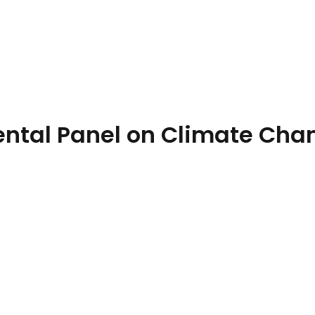
eport
ental Panel on Climate Cha
el on Climate Change)