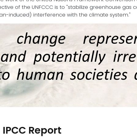
ective of the UNFCCC is to "stabilize greenhouse gas 
-induced) interference with the climate system."
 IPCC Report