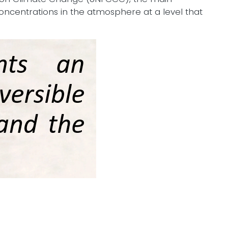
concentrations in the atmosphere at a level that