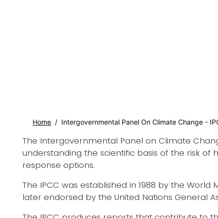
Home
Intergovernmental Panel On Climate Change - I
The Intergovernmental Panel on Climate Change (I
understanding the scientific basis of the risk o
response options.
The IPCC was established in 1988 by the Worl
later endorsed by the United Nations General 
The IPCC produces reports that contribute to 