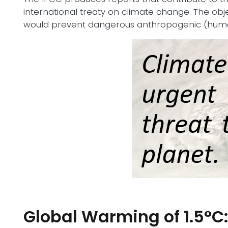
international treaty on climate change. The obj
would prevent dangerous anthropogenic (human
Global Warming of 1.5°C: