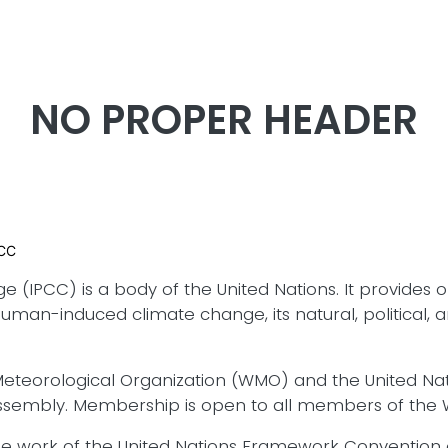
Skip to main content
NO PROPER HEADER
PCC
PCC) is a body of the United Nations. It provides obj
f human-induced climate change, its natural, political
d Meteorological Organization (WMO) and the United 
Assembly. Membership is open to all members of the
the work of the United Nations Framework Conventio