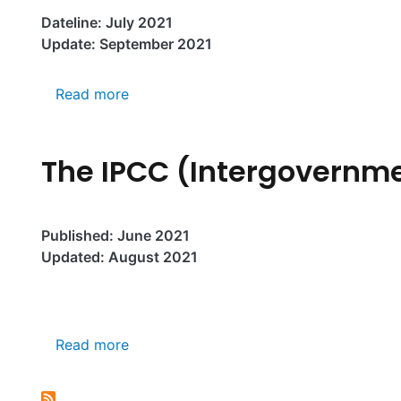
Dateline: July 2021
Update: September 2021
about Global Warming of 1.5°C: IPCC R
Read more
The IPCC (Intergovernm
Published: June 2021
Updated: August 2021
about The IPCC (Intergovernmental Pan
Read more